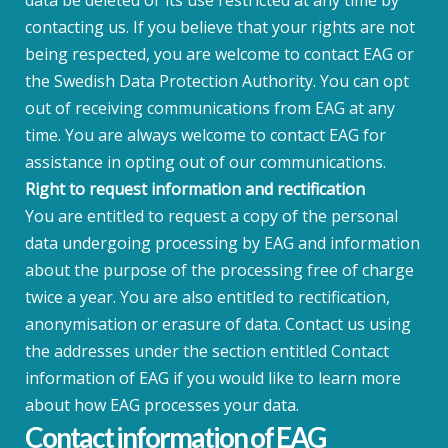
data be deleted or its use restricted at any time by
contacting us. If you believe that your rights are not
being respected, you are welcome to contact EAG or
the Swedish Data Protection Authority. You can opt
out of receiving communications from EAG at any
time. You are always welcome to contact EAG for
assistance in opting out of our communications.
Right to request information and rectification
You are entitled to request a copy of the personal
data undergoing processing by EAG and information
about the purpose of the processing free of charge
twice a year. You are also entitled to rectification,
anonymisation or erasure of data. Contact us using
the addresses under the section entitled Contact
information of EAG if you would like to learn more
about how EAG processes your data.
Contact information of EAG