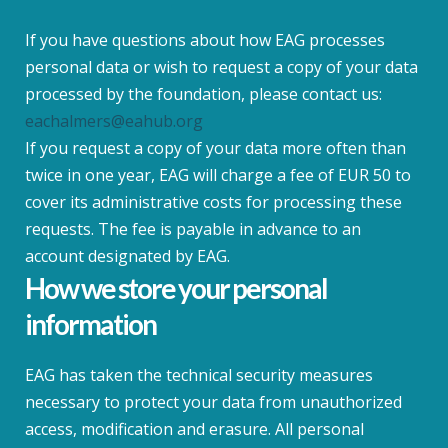
If you have questions about how EAG processes
personal data or wish to request a copy of your data
processed by the foundation, please contact us:
eachalmers@eahub.org
If you request a copy of your data more often than
twice in one year, EAG will charge a fee of EUR 50 to
cover its administrative costs for processing these
requests. The fee is payable in advance to an
account designated by EAG.
How we store your personal
information
EAG has taken the technical security measures
necessary to protect your data from unauthorized
access, modification and erasure. All personal