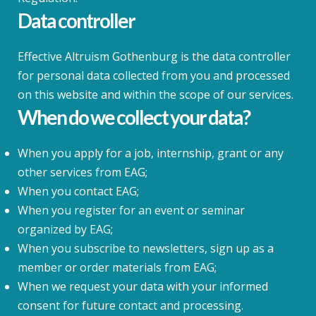
Data controller
Effective Altruism Gothenburg is the data controller
for personal data collected from you and processed
on this website and within the scope of our services.
When do we collect your data?
When you apply for a job, internship, grant or any
other services from EAG;
When you contact EAG;
When you register for an event or seminar
organized by EAG;
When you subscribe to newsletters, sign up as a
member or order materials from EAG;
When we request your data with your informed
consent for future contact and processing.