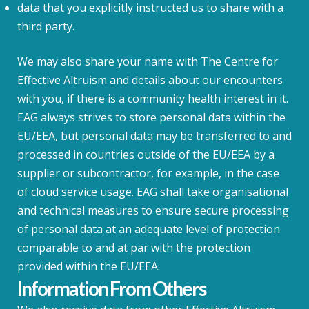
data that you explicitly instructed us to share with a
third party.
We may also share your name with The Centre for
Effective Altruism and details about our encounters
with you, if there is a community health interest in it.
EAG always strives to store personal data within the
EU/EEA, but personal data may be transferred to and
processed in countries outside of the EU/EEA by a
supplier or subcontractor, for example, in the case
of cloud service usage. EAG shall take organisational
and technical measures to ensure secure processing
of personal data at an adequate level of protection
comparable to and at par with the protection
provided within the EU/EEA.
Information From Others