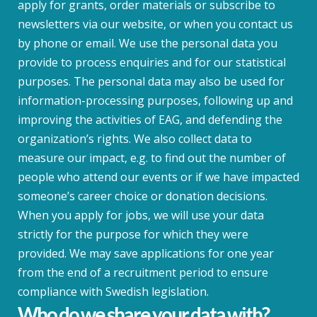
apply for grants, order materials or subscribe to
newsletters via our website, or when you contact us
by phone or email. We use the personal data you
provide to process enquiries and for our statistical
purposes. The personal data may also be used for
information-processing purposes, following up and
improving the activities of EAG, and defending the
organization’s rights. We also collect data to
measure our impact, e.g. to find out the number of
people who attend our events or if we have impacted
someone’s career choice or donation decisions.
When you apply for jobs, we will use your data
strictly for the purpose for which they were
provided. We may save applications for one year
from the end of a recruitment period to ensure
compliance with Swedish legislation.
Who do we share your data with?