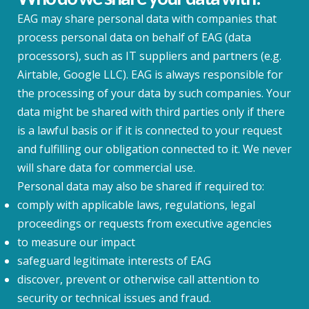
EAG may share personal data with companies that
process personal data on behalf of EAG (data
processors), such as IT suppliers and partners (e.g.
Airtable, Google LLC). EAG is always responsible for
the processing of your data by such companies. Your
data might be shared with third parties only if there
is a lawful basis or if it is connected to your request
and fulfilling our obligation connected to it. We never
will share data for commercial use.
Personal data may also be shared if required to:
comply with applicable laws, regulations, legal
proceedings or requests from executive agencies
to measure our impact
safeguard legitimate interests of EAG
discover, prevent or otherwise call attention to
security or technical issues and fraud.