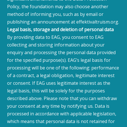
Policy, the foundation may also choose another
method of informing you, such as by email or
publishing an announcement at effektivaltruism.org.
Legal basis, storage and deletion of personal data
By providing data to EAG, you consent to EAG
collecting and storing information about your
enquiry and processing the personal data provided
for the specified purpose(s). EAG’s legal basis for
processing will be one of the following: performance
of a contract, a legal obligation, legitimate interest
or consent. If EAG uses legitimate interest as the
legal basis, this will be solely for the purposes
described above. Please note that you can withdraw
your consent at any time by notifying us. Data is
processed in accordance with applicable legislation,
which means that personal data is not retained for