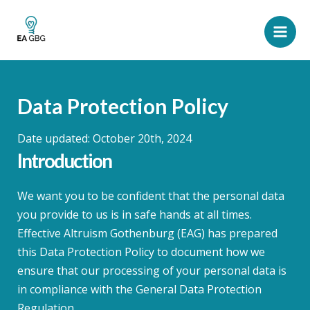
Skip
to
Main
content
Men
Data Protection Policy
Date updated: October 20th, 2024
Introduction
We want you to be confident that the personal data
you provide to us is in safe hands at all times.
Effective Altruism Gothenburg (EAG) has prepared
this Data Protection Policy to document how we
ensure that our processing of your personal data is
in compliance with the General Data Protection
Regulation.