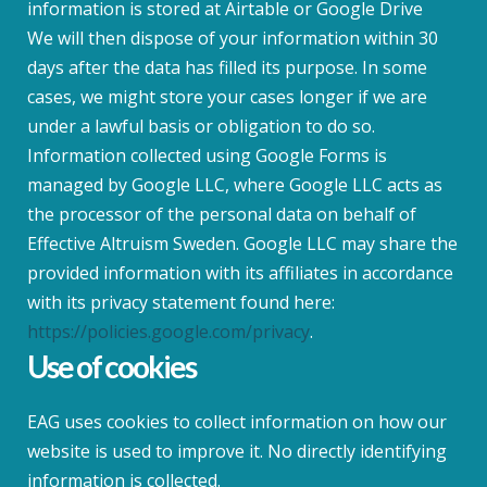
information is stored at Airtable or Google Drive
We will then dispose of your information within 30
days after the data has filled its purpose. In some
cases, we might store your cases longer if we are
under a lawful basis or obligation to do so.
Information collected using Google Forms is
managed by Google LLC, where Google LLC acts as
the processor of the personal data on behalf of
Effective Altruism Sweden. Google LLC may share the
provided information with its affiliates in accordance
with its privacy statement found here:
https://policies.google.com/privacy
.
Use of cookies
EAG uses cookies to collect information on how our
website is used to improve it. No directly identifying
information is collected.