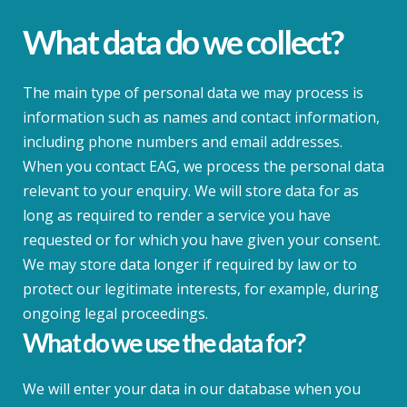
What data do we collect?
The main type of personal data we may process is
information such as names and contact information,
including phone numbers and email addresses.
When you contact EAG, we process the personal data
relevant to your enquiry. We will store data for as
long as required to render a service you have
requested or for which you have given your consent.
We may store data longer if required by law or to
protect our legitimate interests, for example, during
ongoing legal proceedings.
What do we use the data for?
We will enter your data in our database when you