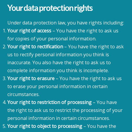
Your data protection rights
Under data protection law, you have rights including:
Your right of access
– You have the right to ask us
for copies of your personal information.
Your right to rectification
– You have the right to ask
us to rectify personal information you think is
inaccurate. You also have the right to ask us to
complete information you think is incomplete.
Your right to erasure
– You have the right to ask us
to erase your personal information in certain
circumstances.
Your right to restriction of processing
– You have
the right to ask us to restrict the processing of your
personal information in certain circumstances.
Your right to object to processing
– You have the