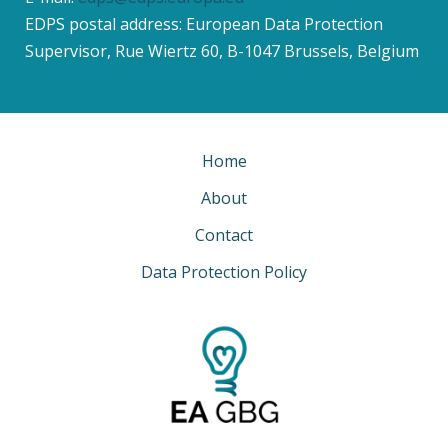
EDPS postal address: European Data Protection
Supervisor, Rue Wiertz 60, B-1047 Brussels, Belgium
Home
About
Contact
Data Protection Policy