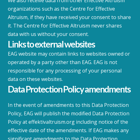
We also receive data from other Effective Altruism
organizations such as the Centre for Effective
Altruism, if they have received your consent to share
it. The Centre for Effective Altruism never shares
data with us without your consent.
Links to external websites
EAG website may contain links to websites owned or
operated by a party other than EAG. EAG is not
responsible for any processing of your personal
data on these websites.
Data Protection Policy amendments
In the event of amendments to this Data Protection
Policy, EAG will publish the modified Data Protection
Policy at effektivaltruism.org including notice of the
effective date of the amendments. If EAG makes any
significant amendments to the Data Protection