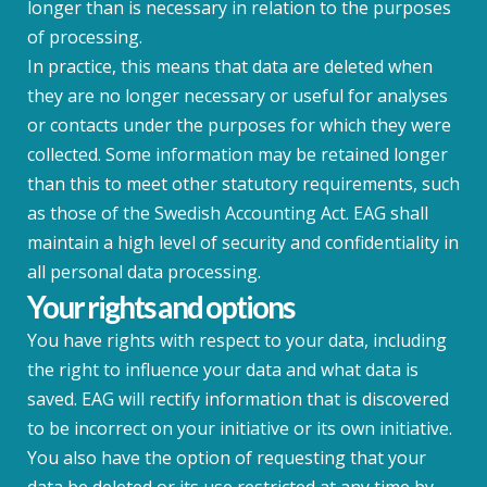
longer than is necessary in relation to the purposes
of processing.
In practice, this means that data are deleted when
they are no longer necessary or useful for analyses
or contacts under the purposes for which they were
collected. Some information may be retained longer
than this to meet other statutory requirements, such
as those of the Swedish Accounting Act. EAG shall
maintain a high level of security and confidentiality in
all personal data processing.
Your rights and options
You have rights with respect to your data, including
the right to influence your data and what data is
saved. EAG will rectify information that is discovered
to be incorrect on your initiative or its own initiative.
You also have the option of requesting that your