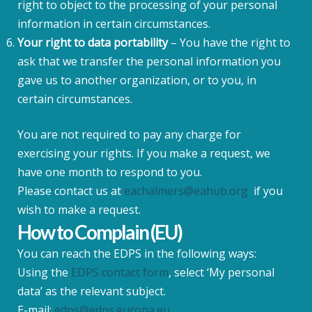
right to object to the processing of your personal
information in certain circumstances.
Your right to data portability
– You have the right to
ask that we transfer the personal information you
gave us to another organization, or to you, in
certain circumstances.
You are not required to pay any charge for
exercising your rights. If you make a request, we
have one month to respond to you.
Please contact us at
eachalmers@eahub.org
if you
wish to make a request.
How to Complain (EU)
You can reach the EDPS in the following ways:
Using the
EDPS contact form
, select ‘My personal
data’ as the relevant subject.
E-mail:
edps@edps.europa.eu